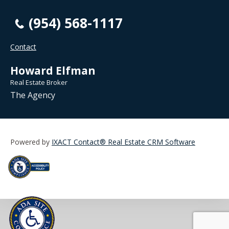
(954) 568-1117
Contact
Howard Elfman
Real Estate Broker
The Agency
Powered by
IXACT Contact® Real Estate CRM Software