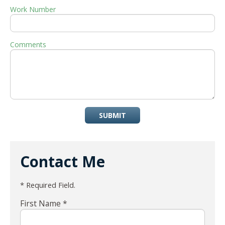
Work Number
Comments
SUBMIT
Contact Me
* Required Field.
First Name *