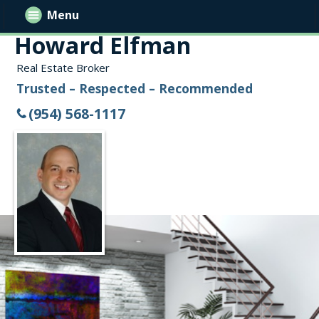
Menu
Howard Elfman
Real Estate Broker
Trusted – Respected – Recommended
(954) 568-1117