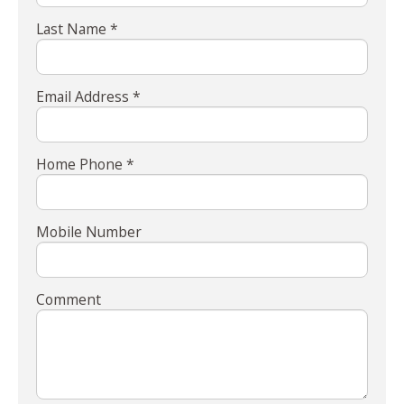
Last Name *
Email Address *
Home Phone *
Mobile Number
Comment