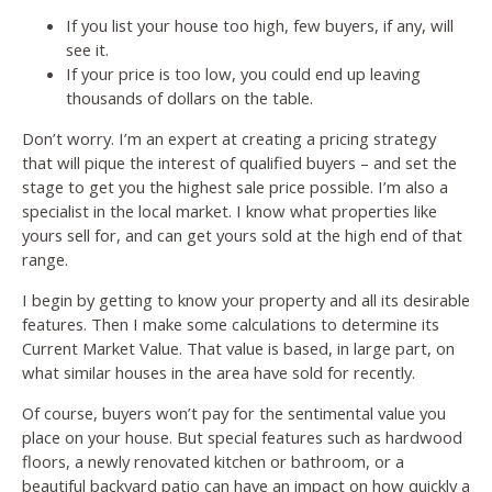
If you list your house too high, few buyers, if any, will
see it.
If your price is too low, you could end up leaving
thousands of dollars on the table.
Don’t worry. I’m an expert at creating a pricing strategy
that will pique the interest of qualified buyers – and set the
stage to get you the highest sale price possible. I’m also a
specialist in the local market. I know what properties like
yours sell for, and can get yours sold at the high end of that
range.
I begin by getting to know your property and all its desirable
features. Then I make some calculations to determine its
Current Market Value. That value is based, in large part, on
what similar houses in the area have sold for recently.
Of course, buyers won’t pay for the sentimental value you
place on your house. But special features such as hardwood
floors, a newly renovated kitchen or bathroom, or a
beautiful backyard patio can have an impact on how quickly a