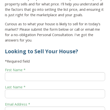
property sells and for what price. I’ll help you understand all
the factors that go into setting the list price, and ensuring it
is just right for the marketplace and your goals.
Curious as to what your house is likely to sell for in today’s
market? Please submit the form below or call or email me
for a no-obligation Personal Consultation. I’ve got the
answers for you.
Looking to Sell Your House?
*Required field
First Name *
Last Name *
Email Address *