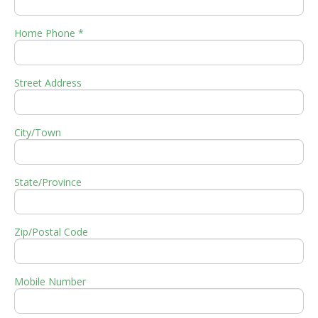
Home Phone *
Street Address
City/Town
State/Province
Zip/Postal Code
Mobile Number