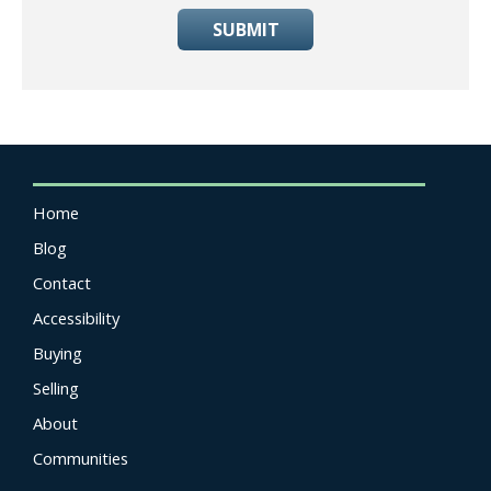
SUBMIT
Home
Blog
Contact
Accessibility
Buying
Selling
About
Communities