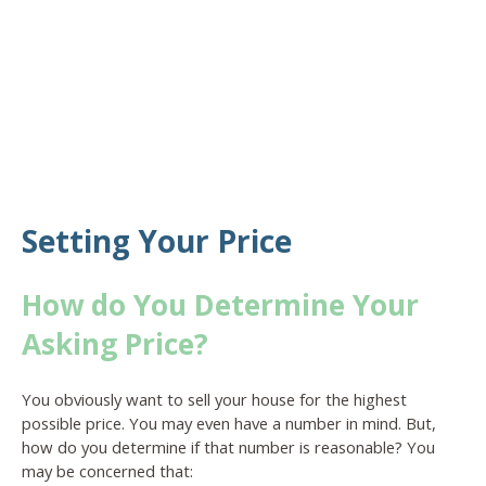
Setting Your Price
How do You Determine Your
Asking Price?
You obviously want to sell your house for the highest
possible price. You may even have a number in mind. But,
how do you determine if that number is reasonable? You
may be concerned that: